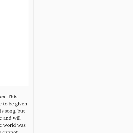
bum
. This 
 to be given 
s song, but 
 and will 
e world was 
 cannot 