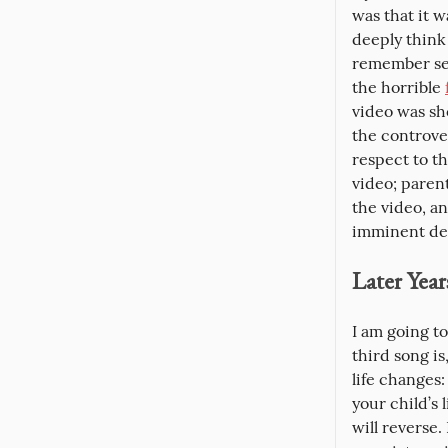
was that it 
deeply think
remember see
the horrible 
video was sh
the controver
respect to th
video; paren
the video, a
imminent dec
Later Year
I am going to
third song i
life changes:
your child’s 
will reverse.