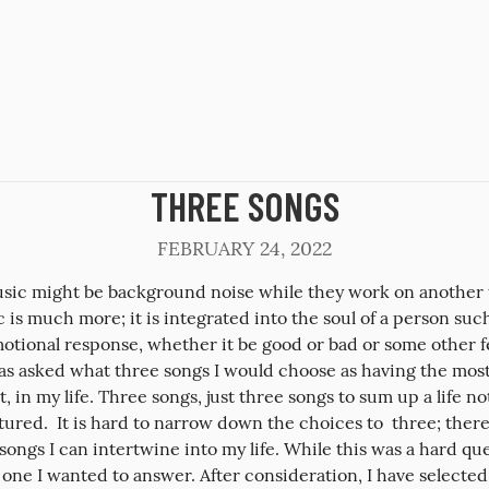
THREE SONGS
FEBRUARY 24, 2022
sic might be background noise while they work on another t
 is much more; it is integrated into the soul of a person such 
otional response, whether it be good or bad or some other fe
was asked what three songs I would choose as having the most
, in my life. Three songs, just three songs to sum up a life not 
ured.  It is hard to narrow down the choices to  three; there 
ongs I can intertwine into my life. While this was a hard ques
one I wanted to answer. After consideration, I have selected