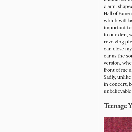
claim: shape
Hall of Fame
which will la
important to 
in our den, 
revolving pie
can close my 
ear as the so
version, whe
front of me a
Sadly, unlik
in concert, 
unbelievable
Teenage Y