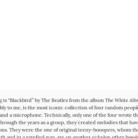
The White Al
g is “Blackbird” by The Beatles from the album 
ly to me, is the most iconic collection of four random people
and a microphone. Technically, only one of the four wrote thi
 through the years as a group, they created melodies that have
ions. They were the one of original teeny-booopers, whom th
h and in a rarefied way, are on another echelon other bands