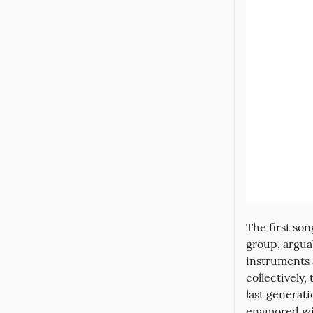
The first son
group, arguab
instruments 
collectively,
last generat
enamored wit