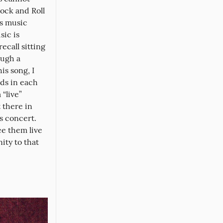
ock and Roll 
s music 
ic is 
ecall sitting 
ugh a 
s song, I 
ds in each 
“live” 
there in 
s concert. 
e them live 
ty to that 