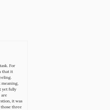
ask. For 
that it 
eling. 
 meaning, 
yet fully 
are 
tion, it was 
 those three 