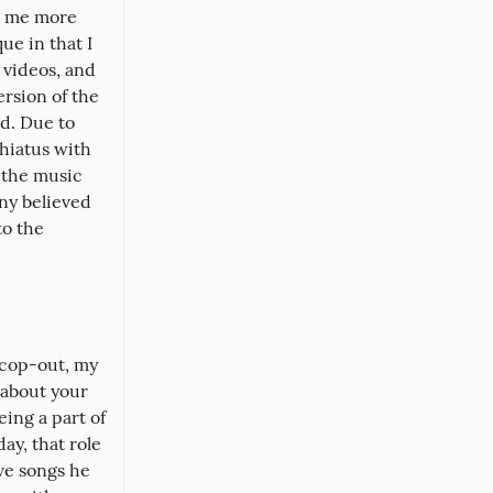
 me more 
e in that I 
videos, and 
ersion of the 
d. Due to 
hiatus with 
 the music 
y believed 
o the 
 cop-out, my 
about your 
ing a part of 
ay, that role 
ve songs he 