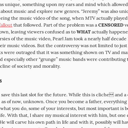
was unique, something upon my ears and mind which allowed
 about music and explore new genres. “Jeremy” was also uniqu
ing the music video of the song, when MTV actually played 
fallout
 that followed. Part of the problem was a 
CENSORED
 v
own, leaving viewers confused as to 
WHAT
 actually happene
sies of the music video, Pearl Jam took a nearly half decade 
eir music videos. But the controversy was not limited to just
ts were outraged that it was something shown on TV and man
nd especially other “grunge” music bands were contributing t
line of society and morality.
s
 save this last slot for the future. While this is cliche and a
s, as of now, unknown. Once you become a father, everything 
 what you do, some of your interests, but most important is be
life. With that, I share my musical interest with him, but one d
 He will carve his own path in life and with it, possibly will ha