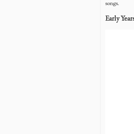
songs.
Early Year