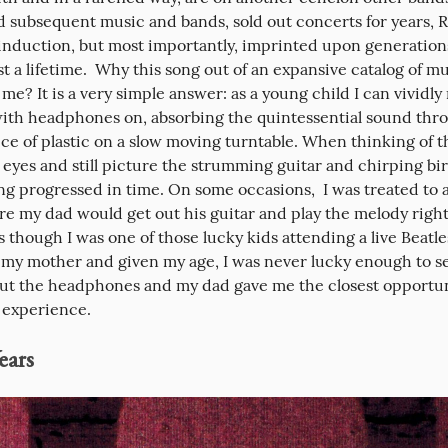
d subsequent music and bands, sold out concerts for years, R
 induction, but most importantly, imprinted upon generation
st a lifetime.  Why this song out of an expansive catalog of mus
me? It is a very simple answer: as a young child I can vividly r
with headphones on, absorbing the quintessential sound thro
ce of plastic on a slow moving turntable. When thinking of thi
eyes and still picture the strumming guitar and chirping bir
ng progressed in time. On some occasions,  I was treated to a 
re my dad would get out his guitar and play the melody right 
s though I was one of those lucky kids attending a live Beatle
e my mother and given my age, I was never lucky enough to se
but the headphones and my dad gave me the closest opportuni
 experience.
ears