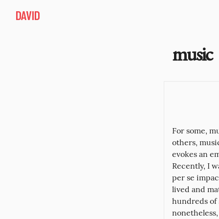
DAVID
music
For some, mu
others, music
evokes an em
Recently, I 
per se impact
lived and mat
hundreds of s
nonetheless, 