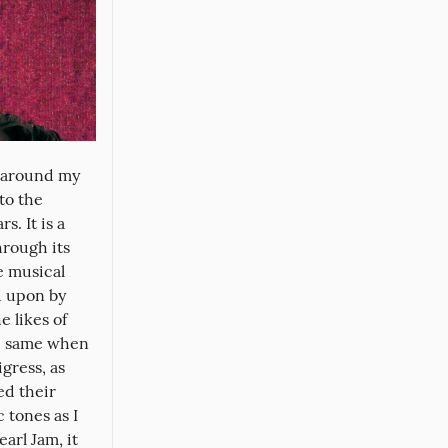
 around my 
o the 
 It is a 
rough its 
 musical 
 upon by 
 likes of 
e same when 
gress, as 
d their 
tones as I 
arl Jam, it 