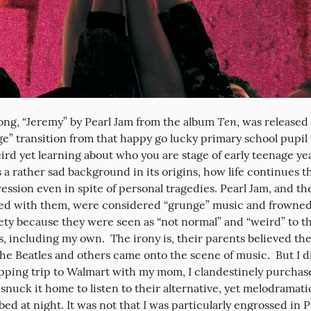
Ten
ng, “Jeremy” by Pearl Jam from the album 
, was released
e” transition from that happy go lucky primary school pupil t
d yet learning about who you are stage of early teenage years.
 a rather sad background in its origins, how life continues th
ssion even in spite of personal tragedies. Pearl Jam, and the
ted with them, were considered “grunge” music and frowned
ty because they were seen as “not normal” and “weird” to the
, including my own.  The irony is, their parents believed th
The Beatles and others came onto the scene of music.  But I di
pping trip to Walmart with my mom, I clandestinely purchase
snuck it home to listen to their alternative, yet melodramatic 
bed at night. It was not that I was particularly engrossed in Pe