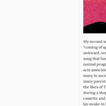
My second so
“coming of ag
awkward, weir
song that has
normal progre
acts associa
many in socie
many parents
the likes of 
during a sho
cassette and 
lay awake in 